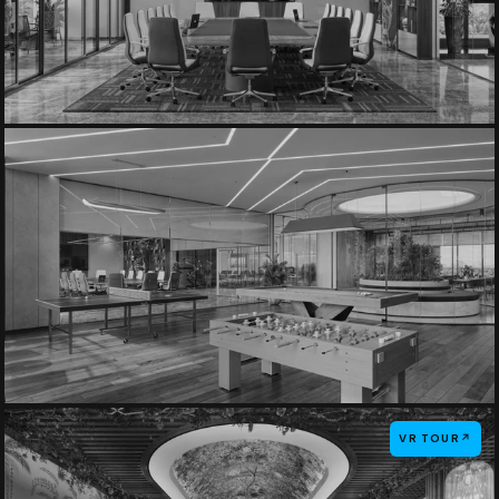
VR TOUR
↗