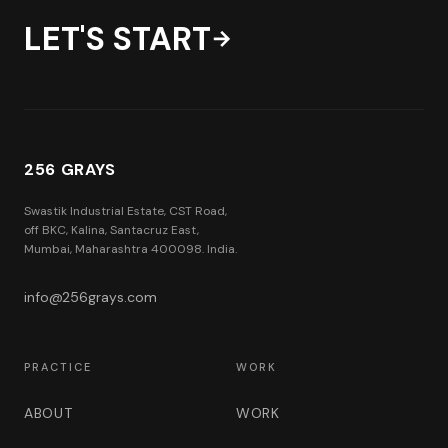
LET'S START
→
256 GRAYS
Swastik Industrial Estate, CST Road,
off BKC, Kalina, Santacruz East,
Mumbai, Maharashtra 400098. India.
info@256grays.com
PRACTICE
WORK
ABOUT
WORK