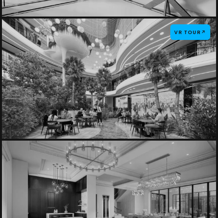
VR TOUR
↗