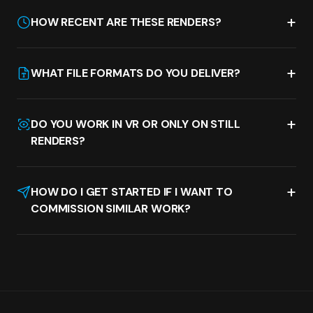
+
HOW RECENT ARE THESE RENDERS?
+
WHAT FILE FORMATS DO YOU DELIVER?
+
DO YOU WORK IN VR OR ONLY ON STILL
RENDERS?
+
HOW DO I GET STARTED IF I WANT TO
COMMISSION SIMILAR WORK?