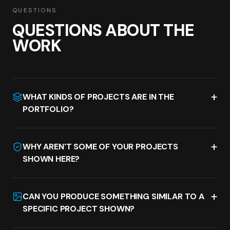
QUESTIONS
QUESTIONS ABOUT THE
WORK
+
WHAT KINDS OF PROJECTS ARE IN THE
PORTFOLIO?
+
WHY AREN'T SOME OF YOUR PROJECTS
SHOWN HERE?
+
CAN YOU PRODUCE SOMETHING SIMILAR TO A
SPECIFIC PROJECT SHOWN?