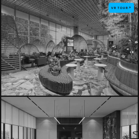
VR TOUR
↗