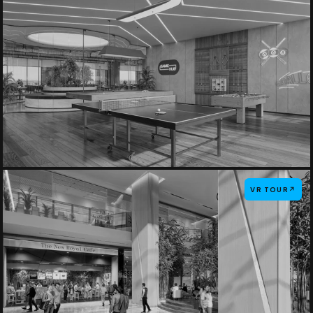
VR TOUR
↗