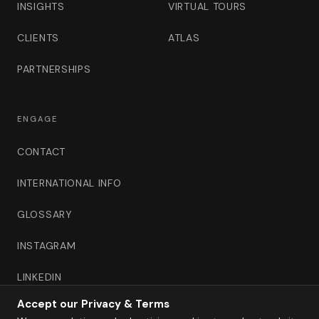
INSIGHTS
VIRTUAL TOURS
CLIENTS
ATLAS
PARTNERSHIPS
ENGAGE
CONTACT
INTERNATIONAL INFO
GLOSSARY
INSTAGRAM
LINKEDIN
Accept our Privacy & Terms
B