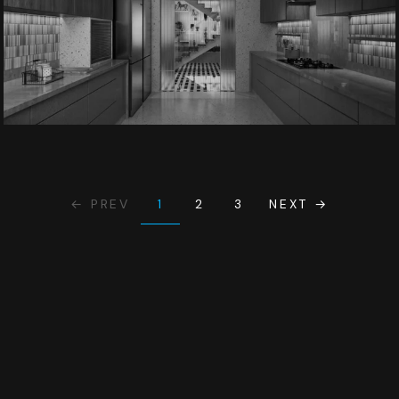
1
← PREV
2
3
NEXT →